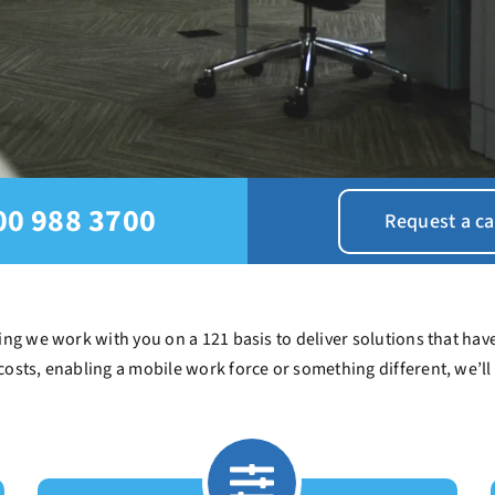
00 988 3700
Request a ca
ng we work with you on a 121 basis to deliver solutions that have
costs, enabling a mobile work force or something different, we’ll