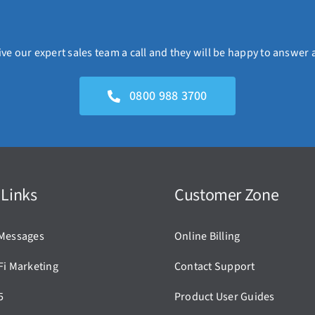
ve our expert sales team a call and they will be happy to answer 
0800 988 3700
 Links
Customer Zone
Messages
Online Billing
Fi Marketing
Contact Support
5
Product User Guides