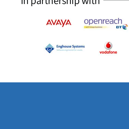
In partnership with