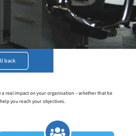
ll back
 a real impact on your organisation – whether that be
 help you reach your objectives.