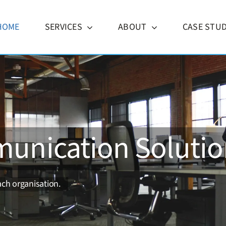
HOME
SERVICES
ABOUT
CASE STUD
unication Solutio
ch organisation.