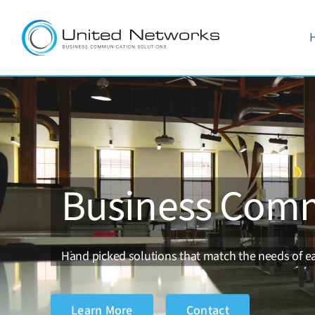
Skip
to
content
Business Comm
Hand picked solutions that match the needs of ea
Learn More
Contact