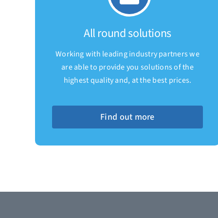
All round solutions
Working with leading industry partners we
are able to provide you solutions of the
highest quality and, at the best prices.
Find out more