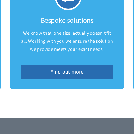
Bespoke solutions
We know that ‘one size’ actually doesn’t fit
all. Working with you we ensure the solution
we provide meets your exact needs.
Find out more